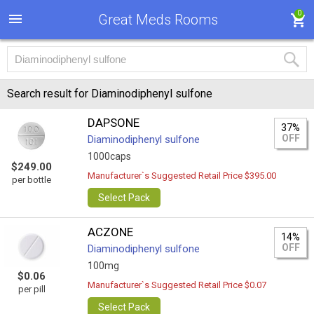
0
Great Meds Rooms
Search result for Diaminodiphenyl sulfone
DAPSONE
37%
OFF
Diaminodiphenyl sulfone
1000caps
$249.00
Manufacturer`s Suggested Retail Price $395.00
per bottle
Select Pack
ACZONE
14%
OFF
Diaminodiphenyl sulfone
100mg
$0.06
Manufacturer`s Suggested Retail Price $0.07
per pill
Select Pack