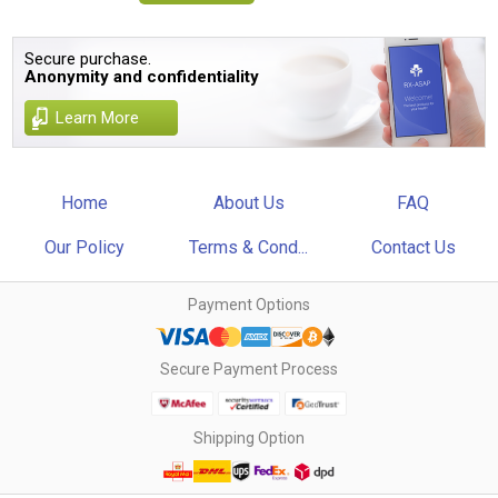
Secure purchase.
Anonymity and confidentiality
Learn More
Home
About Us
FAQ
Our Policy
Terms & Cond...
Contact Us
Payment Options
Secure Payment Process
Shipping Option