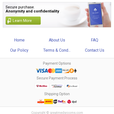
Secure purchase.
Anonymity and confidentiality
Learn More
Home
About Us
FAQ
Our Policy
Terms & Cond...
Contact Us
Payment Options
Secure Payment Process
Shipping Option
Copyright © greatmedsrooms.com