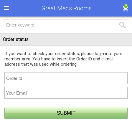
0
Great Meds Rooms
Order status
If you want to check your order status, please login into your
member area. You have to insert the Order ID and e-mail
address that was used while ordering.