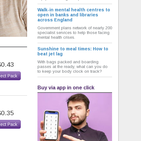
Walk-in mental health centres to
open in banks and libraries
across England
Government plans network of nearly 200
specialist services to help those facing
mental health crises.
Sunshine to meal times: How to
beat jet lag
With bags packed and boarding
$0.43
passes at the ready, what can you do
to keep your body clock on track?
lect Pack
Buy via app in one click
$0.35
lect Pack