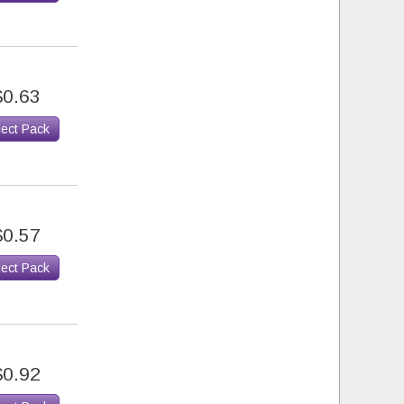
$0.63
lect Pack
$0.57
lect Pack
$0.92