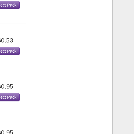
lect Pack
$0.53
lect Pack
$0.95
lect Pack
$0.95