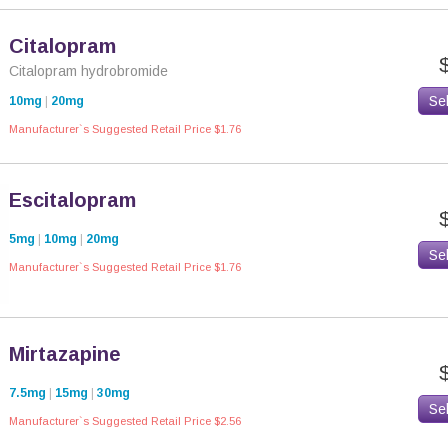
Citalopram
Citalopram hydrobromide
Se
10mg
|
20mg
Manufacturer`s Suggested Retail Price $1.76
Escitalopram
5mg
|
10mg
|
20mg
Se
Manufacturer`s Suggested Retail Price $1.76
Mirtazapine
7.5mg
|
15mg
|
30mg
Se
Manufacturer`s Suggested Retail Price $2.56