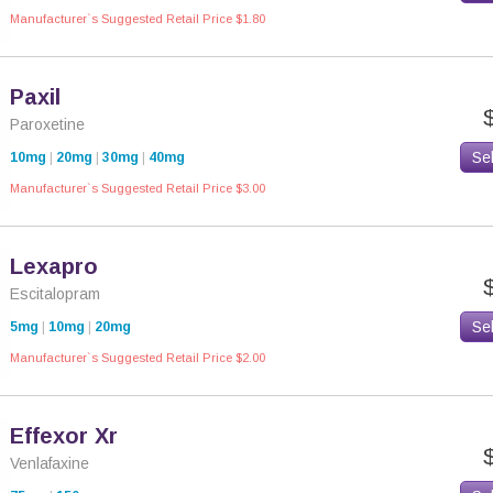
Manufacturer`s Suggested Retail Price $1.80
Paxil
Paroxetine
Se
10mg
|
20mg
|
30mg
|
40mg
Manufacturer`s Suggested Retail Price $3.00
Lexapro
Escitalopram
Se
5mg
|
10mg
|
20mg
Manufacturer`s Suggested Retail Price $2.00
Effexor Xr
Venlafaxine