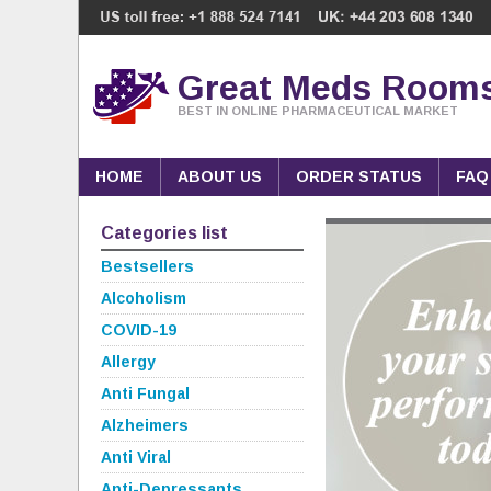
Great Meds Room
BEST IN ONLINE PHARMACEUTICAL MARKET
HOME
ABOUT US
ORDER STATUS
FAQ
Categories list
Bestsellers
Alcoholism
COVID-19
Allergy
Anti Fungal
Alzheimers
Anti Viral
Anti-Depressants