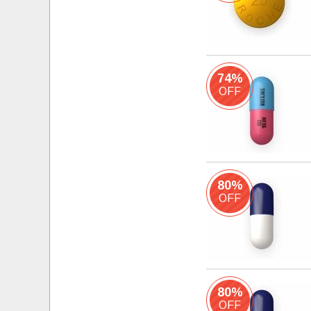
74%
OFF
80%
OFF
80%
OFF