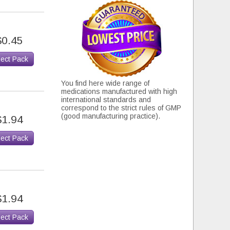
$0.45
lect Pack
You find here wide range of
medications manufactured with high
international standards and
correspond to the strict rules of GMP
(good manufacturing practice).
$1.94
lect Pack
$1.94
lect Pack