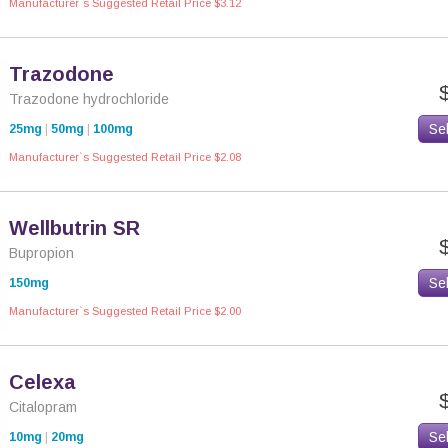
Manufacturer`s Suggested Retail Price $3.12
Trazodone
Trazodone hydrochloride
Se
25mg
|
50mg
|
100mg
Manufacturer`s Suggested Retail Price $2.08
Wellbutrin SR
Bupropion
Se
150mg
Manufacturer`s Suggested Retail Price $2.00
Celexa
Citalopram
Se
10mg
|
20mg