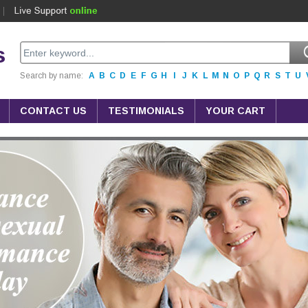
s
Search by name:
A
B
C
D
E
F
G
H
I
J
K
L
M
N
O
P
Q
R
S
T
U
CONTACT US
TESTIMONIALS
YOUR CART