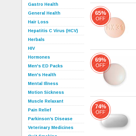
Gastro Health
65%
General Health
OFF
Hair Loss
Hepatitis C Virus (HCV)
Herbals
HIV
Hormones
69%
OFF
Men's ED Packs
Men's Health
Mental Illness
Motion Sickness
Muscle Relaxant
74%
Pain Relief
OFF
Parkinson’s Disease
Veterinary Medicines