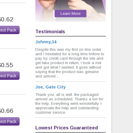
Learn More
$0.62
lect Pack
Testimonials
Johnny,34
Despite this was my first on-line order
and I hesitated for a long time before to
pay by credit card through the site and
get fake product in return, I took a risk
$0.55
and got what I wanted. It goes without
saying that the product was genuine
lect Pack
and arrived ...
Joe, Gate City
Thank you, all is well. the packaged
arrived as scheduled. Thanks a ton for
the help. Everything went wonderfully. I
appreciate the help and outstanding
$0.66
customer service.
lect Pack
Lowest Prices Guaranteed