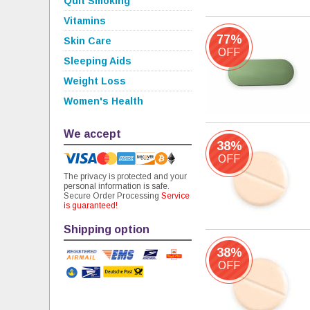
Quit Smoking
Vitamins
77%
Skin Care
OFF
Sleeping Aids
Weight Loss
Women's Health
We accept
38%
OFF
The privacy is protected and your
personal information is safe.
Secure Order Processing
Service
is guaranteed!
Shipping option
38%
OFF