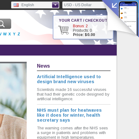
English
USD - US Dollar
YOUR CART / CHECKOUT
Bonus: 2
Products: 0
V
W
X
Y
Z
Price: $0.00
News
Artificial Intelligence used to
design brand new viruses
Scientists made 16 successful viruses
that had their genetic code designed by
artificial intelligence.
NHS must plan for heatwaves
like it does for winter, health
secretary says
The warning comes after the NHS sees
a surge in patients and problems with
equipment in high temperatures.