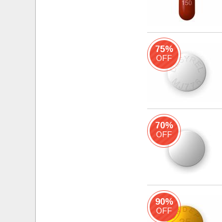
75%
OFF
70%
OFF
90%
OFF