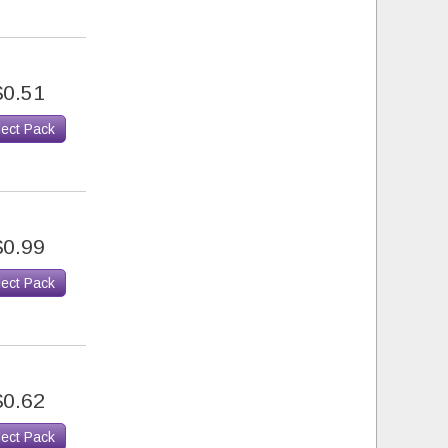
$0.51
lect Pack
$0.99
lect Pack
$0.62
lect Pack