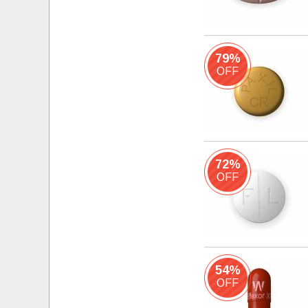
79%
OFF
72%
OFF
54%
OFF