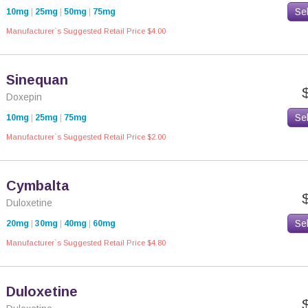
Se
10mg
|
25mg
|
50mg
|
75mg
Manufacturer`s Suggested Retail Price $4.00
Sinequan
Doxepin
Se
10mg
|
25mg
|
75mg
Manufacturer`s Suggested Retail Price $2.00
Cymbalta
Duloxetine
Se
20mg
|
30mg
|
40mg
|
60mg
Manufacturer`s Suggested Retail Price $4.80
Duloxetine