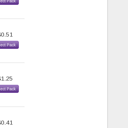
lect Pack
$0.51
lect Pack
$1.25
lect Pack
$0.41