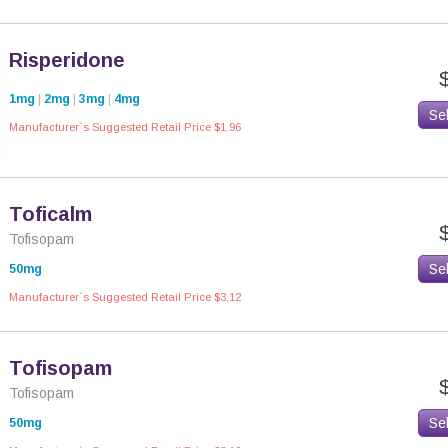
Risperidone
1mg
|
2mg
|
3mg
|
4mg
Se
Manufacturer`s Suggested Retail Price $1.96
Toficalm
Tofisopam
Se
50mg
Manufacturer`s Suggested Retail Price $3.12
Tofisopam
Tofisopam
Se
50mg