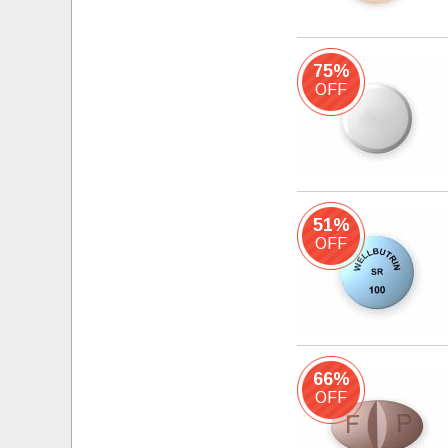
75%
OFF
51%
OFF
66%
OFF