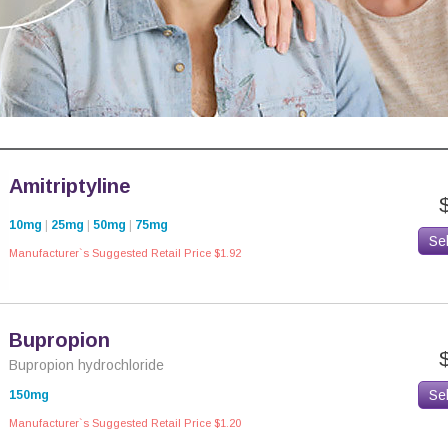
Amitriptyline
10mg
|
25mg
|
50mg
|
75mg
Se
Manufacturer`s Suggested Retail Price $1.92
Bupropion
Bupropion hydrochloride
Se
150mg
Manufacturer`s Suggested Retail Price $1.20