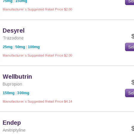
Se
75mg
|
150mg
Manufacturer`s Suggested Retail Price $2.00
Desyrel
Trazodone
Se
25mg
|
50mg
|
100mg
Manufacturer`s Suggested Retail Price $2.00
Wellbutrin
Bupropion
Se
150mg
|
300mg
Manufacturer`s Suggested Retail Price $4.14
Endep
Amitriptyline