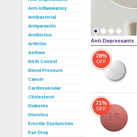
Anti-Inflammatory
Antibacterial
Antiparasitic
Antibiotics
Anti-Depressants
Arthritis
Asthma
78%
Birth Control
OFF
Blood Pressure
Cancer
Cardiovascular
Cholesterol
71%
Diabetes
OFF
Diuretics
Erectile Dysfunction
Eye Drop