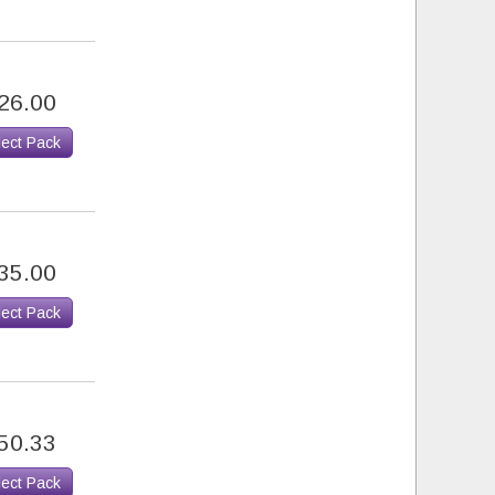
26.00
lect Pack
35.00
lect Pack
50.33
lect Pack