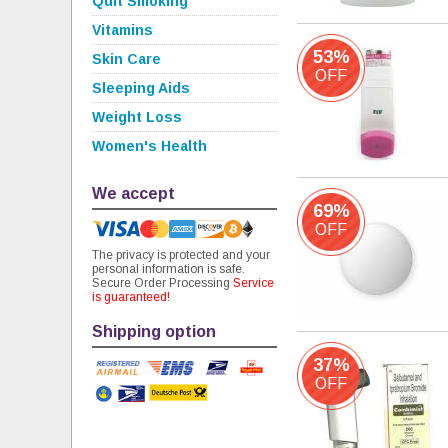
Quit Smoking
Vitamins
53%
Skin Care
OFF
Sleeping Aids
Weight Loss
Women's Health
We accept
69%
OFF
The privacy is protected and your
personal information is safe.
Secure Order Processing
Service
is guaranteed!
Shipping option
37%
OFF