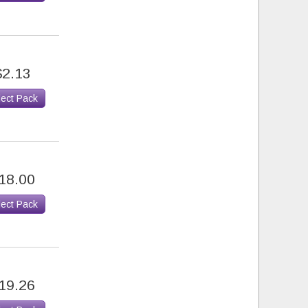
$2.13
lect Pack
18.00
lect Pack
19.26