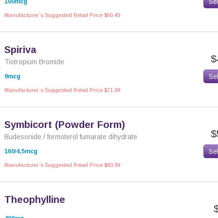
Se
100mcg
Manufacturer`s Suggested Retail Price $60.49
Spiriva
$
Tiotropium Bromide
Se
9mcg
Manufacturer`s Suggested Retail Price $71.99
Symbicort (Powder Form)
$
Budesonide / formoterol fumarate dihydrate
Se
160/4,5mcg
Manufacturer`s Suggested Retail Price $83.99
Theophylline