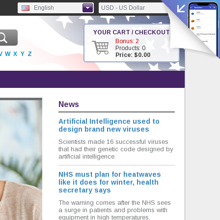
English
USD - US Dollar
YOUR CART / CHECKOUT
Bonus: 2
Products: 0
V
W
X
Y
Z
Price: $0.00
News
Artificial Intelligence used to
design brand new viruses
Scientists made 16 successful viruses
that had their genetic code designed by
artificial intelligence.
NHS must plan for heatwaves
like it does for winter, health
secretary says
The warning comes after the NHS sees
a surge in patients and problems with
equipment in high temperatures.