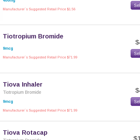
400mg
Se
Manufacturer`s Suggested Retail Price $1.56
Tiotropium Bromide
$
9mcg
Se
Manufacturer`s Suggested Retail Price $71.99
Tiova Inhaler
$
Tiotropium Bromide
Se
9mcg
Manufacturer`s Suggested Retail Price $71.99
Tiova Rotacap
$