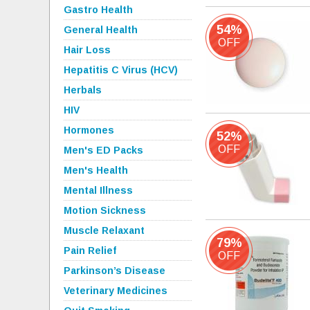
Gastro Health
54%
General Health
OFF
Hair Loss
Hepatitis C Virus (HCV)
Herbals
HIV
Hormones
52%
OFF
Men's ED Packs
Men's Health
Mental Illness
Motion Sickness
Muscle Relaxant
79%
Pain Relief
OFF
Parkinson’s Disease
Veterinary Medicines