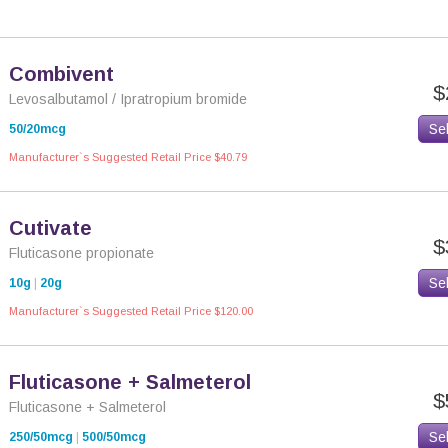
Combivent
$
Levosalbutamol / Ipratropium bromide
Se
50/20mcg
Manufacturer`s Suggested Retail Price $40.79
Cutivate
$
Fluticasone propionate
Se
10g
|
20g
Manufacturer`s Suggested Retail Price $120.00
Fluticasone + Salmeterol
$
Fluticasone + Salmeterol
Se
250/50mcg
|
500/50mcg