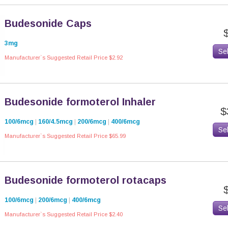
Budesonide Caps
3mg
Se
Manufacturer`s Suggested Retail Price $2.92
Budesonide formoterol Inhaler
$
100/6mcg
|
160/4.5mcg
|
200/6mcg
|
400/6mcg
Se
Manufacturer`s Suggested Retail Price $65.99
Budesonide formoterol rotacaps
100/6mcg
|
200/6mcg
|
400/6mcg
Se
Manufacturer`s Suggested Retail Price $2.40