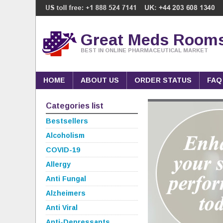
Great Meds Room
BEST IN ONLINE PHARMACEUTICAL MARKET
HOME
ABOUT US
ORDER STATUS
FAQ
Categories list
Bestsellers
Alcoholism
COVID-19
Allergy
Anti Fungal
Alzheimers
Anti Viral
Anti-Depressants