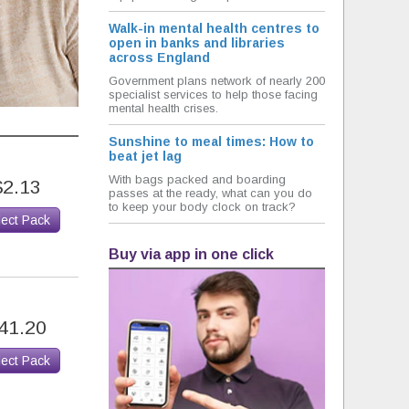
Walk-in mental health centres to
open in banks and libraries
across England
Government plans network of nearly 200
specialist services to help those facing
mental health crises.
Sunshine to meal times: How to
beat jet lag
With bags packed and boarding
$2.13
passes at the ready, what can you do
to keep your body clock on track?
lect Pack
Buy via app in one click
41.20
lect Pack