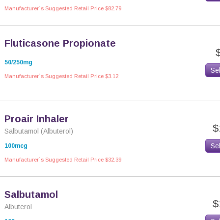
Manufacturer`s Suggested Retail Price $82.79
Fluticasone Propionate
50/250mg
Se
Manufacturer`s Suggested Retail Price $3.12
Proair Inhaler
$
Salbutamol (Albuterol)
Se
100mcg
Manufacturer`s Suggested Retail Price $32.39
Salbutamol
$
Albuterol