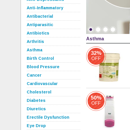
Anti-Inflammatory
Antibacterial
Antiparasitic
Antibiotics
Asthma
Arthritis
Asthma
32%
Birth Control
OFF
Blood Pressure
Cancer
Cardiovascular
Cholesterol
50%
Diabetes
OFF
Diuretics
Erectile Dysfunction
Eye Drop