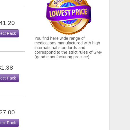
41.20
lect Pack
You find here wide range of
medications manufactured with high
international standards and
correspond to the strict rules of GMP
(good manufacturing practice).
$1.38
lect Pack
27.00
lect Pack