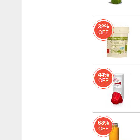
32%
OFF
44%
OFF
68%
OFF