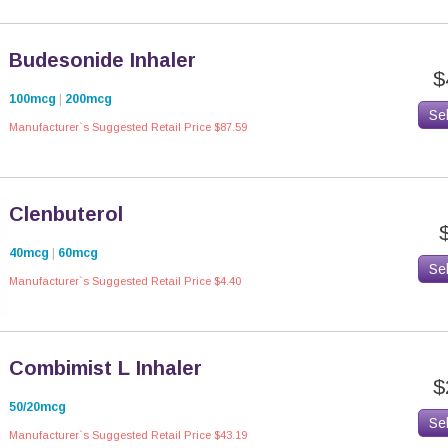
Budesonide Inhaler
$
100mcg
|
200mcg
Se
Manufacturer`s Suggested Retail Price $87.59
Clenbuterol
40mcg
|
60mcg
Se
Manufacturer`s Suggested Retail Price $4.40
Combimist L Inhaler
$
50/20mcg
Se
Manufacturer`s Suggested Retail Price $43.19