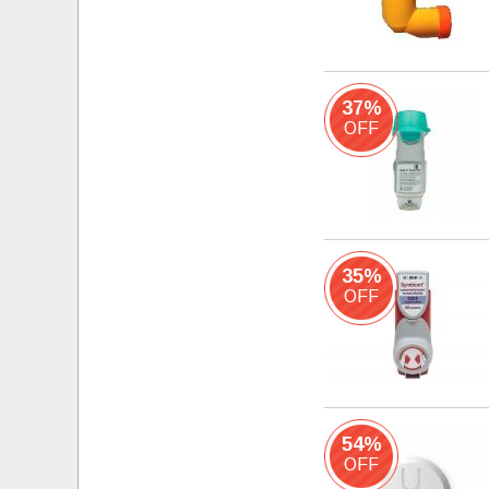
37%
OFF
35%
OFF
54%
OFF