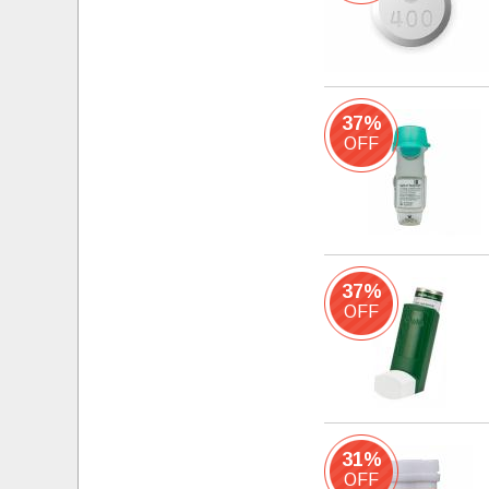
37%
OFF
37%
OFF
31%
OFF