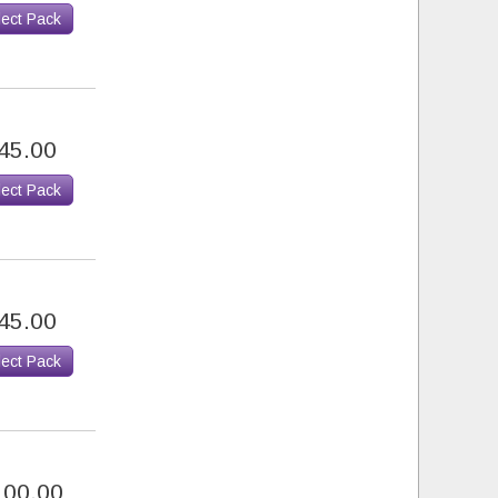
lect Pack
45.00
lect Pack
45.00
lect Pack
100.00