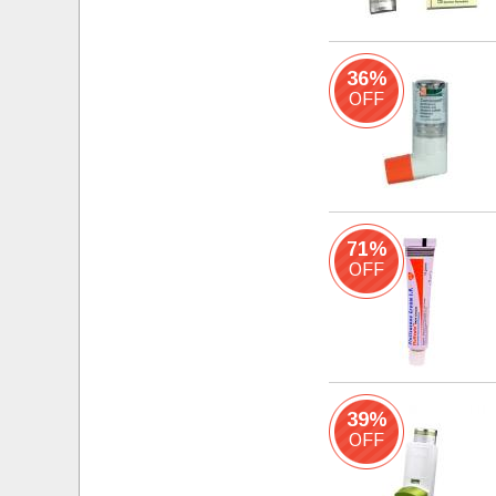
36%
OFF
71%
OFF
39%
OFF