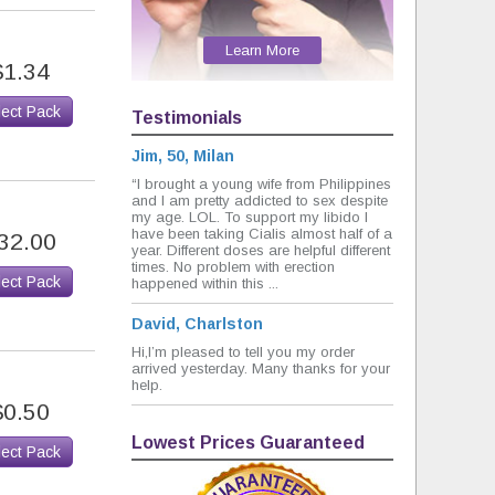
Learn More
$1.34
lect Pack
Testimonials
Jim, 50, Milan
“I brought a young wife from Philippines
and I am pretty addicted to sex despite
my age. LOL. To support my libido I
have been taking Cialis almost half of a
32.00
year. Different doses are helpful different
times. No problem with erection
lect Pack
happened within this ...
David, Charlston
Hi,I’m pleased to tell you my order
arrived yesterday. Many thanks for your
help.
$0.50
Lowest Prices Guaranteed
lect Pack