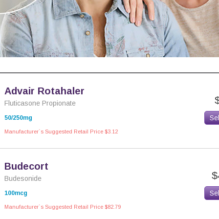
Advair Rotahaler
Fluticasone Propionate
Se
50/250mg
Manufacturer`s Suggested Retail Price $3.12
Budecort
$
Budesonide
Se
100mcg
Manufacturer`s Suggested Retail Price $82.79