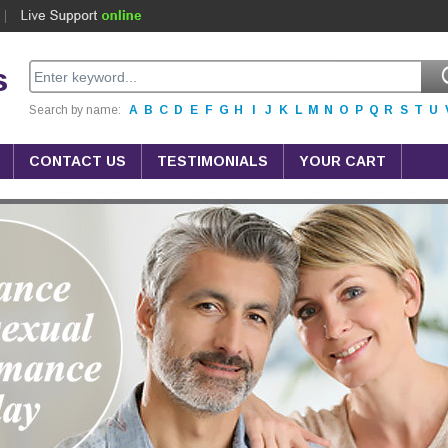
s
Search by name:
A
B
C
D
E
F
G
H
I
J
K
L
M
N
O
P
Q
R
S
T
U
CONTACT US
TESTIMONIALS
YOUR CART