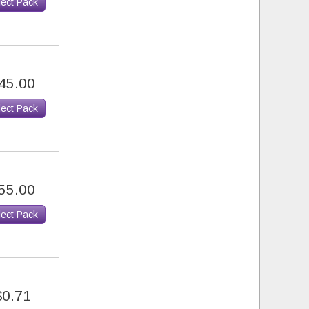
lect Pack
45.00
lect Pack
55.00
lect Pack
$0.71