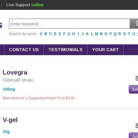
s
Search by name:
A
B
C
D
E
F
G
H
I
J
K
L
M
N
O
P
Q
R
S
T
U
CONTACT US
TESTIMONIALS
YOUR CART
Lovegra
Sildenafil citrate
Se
100mg
Manufacturer`s Suggested Retail Price $2.99
V-gel
30g
Se