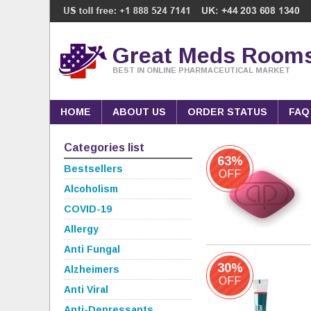
Great Meds Room
BEST IN ONLINE PHARMACEUTICAL MARKET
HOME
ABOUT US
ORDER STATUS
FAQ
Categories list
63%
Bestsellers
OFF
Alcoholism
COVID-19
Allergy
Anti Fungal
30%
Alzheimers
OFF
Anti Viral
Anti-Depressants