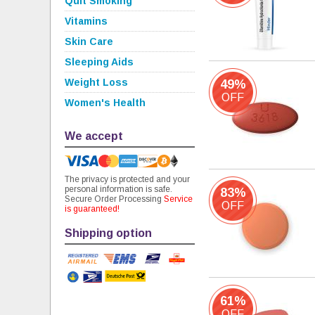
Quit Smoking
Vitamins
Skin Care
Sleeping Aids
Weight Loss
49%
OFF
Women's Health
We accept
The privacy is protected and your
personal information is safe.
83%
Secure Order Processing
Service
OFF
is guaranteed!
Shipping option
61%
OFF