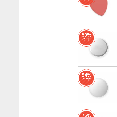
50%
OFF
54%
OFF
75%