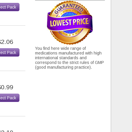
lect Pack
$2.06
You find here wide range of
lect Pack
medications manufactured with high
international standards and
correspond to the strict rules of GMP
(good manufacturing practice).
$0.99
lect Pack