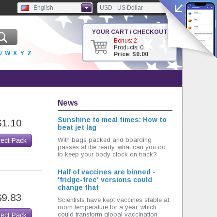
English
USD - US Dollar
YOUR CART / CHECKOUT
Bonus: 2
Products: 0
V
W
X
Y
Z
Price: $0.00
News
Sunshine to meal times: How to
$1.10
beat jet lag
With bags packed and boarding
lect Pack
passes at the ready, what can you do
to keep your body clock on track?
Half of vaccines are binned -
'fridge-free' versions could
change that
$9.83
Scientists have kept vaccines stable at
room temperature for a year, which
could transform global vaccination.
lect Pack