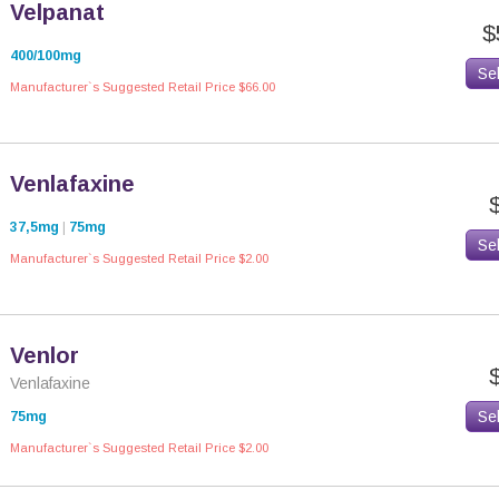
Velpanat
$
400/100mg
Se
Manufacturer`s Suggested Retail Price $66.00
Venlafaxine
37,5mg
|
75mg
Se
Manufacturer`s Suggested Retail Price $2.00
Venlor
Venlafaxine
Se
75mg
Manufacturer`s Suggested Retail Price $2.00