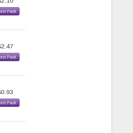
$2.10
lect Pack
$2.47
lect Pack
$0.93
lect Pack