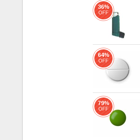
36%
OFF
64%
OFF
79%
OFF