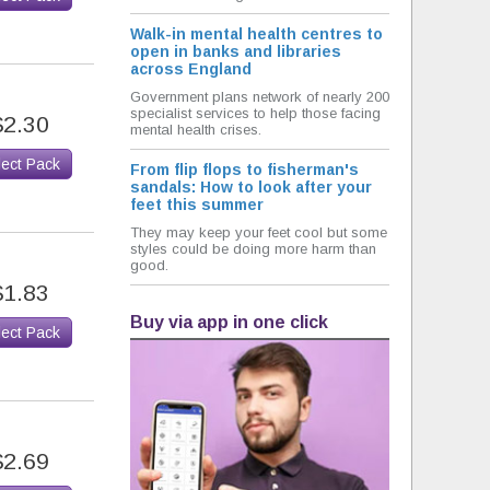
Walk-in mental health centres to
open in banks and libraries
across England
Government plans network of nearly 200
specialist services to help those facing
$2.30
mental health crises.
lect Pack
From flip flops to fisherman's
sandals: How to look after your
feet this summer
They may keep your feet cool but some
styles could be doing more harm than
good.
$1.83
Buy via app in one click
lect Pack
$2.69