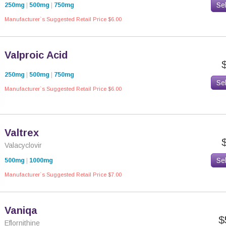
Se
250mg
|
500mg
|
750mg
Manufacturer`s Suggested Retail Price $6.00
Valproic Acid
250mg
|
500mg
|
750mg
Se
Manufacturer`s Suggested Retail Price $6.00
Valtrex
Valacyclovir
Se
500mg
|
1000mg
Manufacturer`s Suggested Retail Price $7.00
Vaniqa
$
Eflornithine