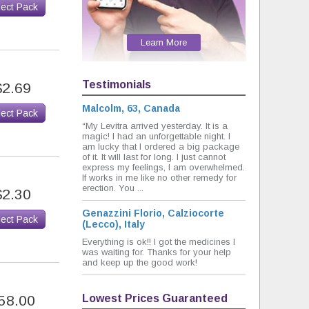
lect Pack
Learn More
Testimonials
$2.69
Malcolm, 63, Canada
lect Pack
“My Levitra arrived yesterday. It is a
magic! I had an unforgettable night. I
am lucky that I ordered a big package
of it. It will last for long. I just cannot
express my feelings, I am overwhelmed.
If works in me like no other remedy for
erection. You ...
$2.30
Genazzini Florio, Calziocorte
lect Pack
(Lecco), Italy
Everything is ok!! I got the medicines I
was waiting for. Thanks for your help
and keep up the good work!
Lowest Prices Guaranteed
58.00