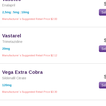
Enalapril
Se
2,5mg
|
5mg
|
10mg
Manufacturer`s Suggested Retail Price $2.00
Vastarel
Trimetazidine
Se
20mg
Manufacturer`s Suggested Retail Price $2.12
Vega Extra Cobra
Sildenafil Citrate
Se
120mg
Manufacturer`s Suggested Retail Price $3.30