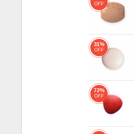
OFF
31%
OFF
72%
OFF