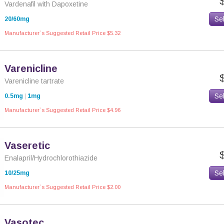
Vardenafil with Dapoxetine
Se
20/60mg
Manufacturer`s Suggested Retail Price $5.32
Varenicline
Varenicline tartrate
Se
0.5mg
|
1mg
Manufacturer`s Suggested Retail Price $4.96
Vaseretic
Enalapril/Hydrochlorothiazide
Se
10/25mg
Manufacturer`s Suggested Retail Price $2.00
Vasotec