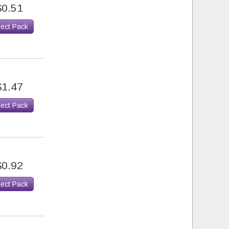
$0.51
lect Pack
$1.47
lect Pack
$0.92
lect Pack