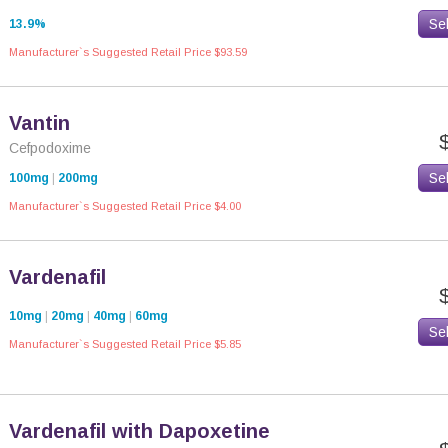
Se
13.9%
Manufacturer`s Suggested Retail Price $93.59
Vantin
Cefpodoxime
Se
100mg
|
200mg
Manufacturer`s Suggested Retail Price $4.00
Vardenafil
10mg
|
20mg
|
40mg
|
60mg
Se
Manufacturer`s Suggested Retail Price $5.85
Vardenafil with Dapoxetine