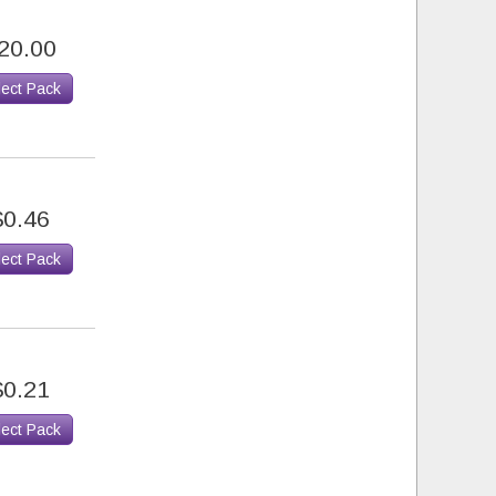
20.00
lect Pack
$0.46
lect Pack
$0.21
lect Pack