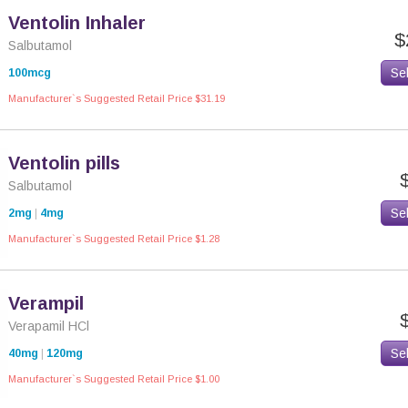
Ventolin Inhaler
$
Salbutamol
Se
100mcg
Manufacturer`s Suggested Retail Price $31.19
Ventolin pills
Salbutamol
Se
2mg
|
4mg
Manufacturer`s Suggested Retail Price $1.28
Verampil
Verapamil HCl
Se
40mg
|
120mg
Manufacturer`s Suggested Retail Price $1.00