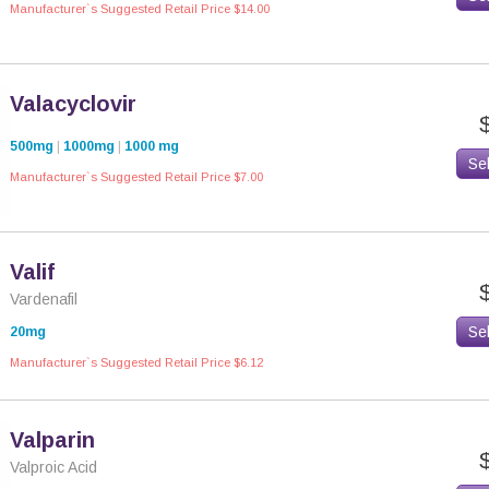
Manufacturer`s Suggested Retail Price $14.00
Valacyclovir
500mg
|
1000mg
|
1000 mg
Se
Manufacturer`s Suggested Retail Price $7.00
Valif
Vardenafil
Se
20mg
Manufacturer`s Suggested Retail Price $6.12
Valparin
Valproic Acid