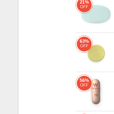
21%
OFF
63%
OFF
56%
OFF