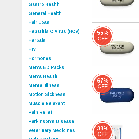
Gastro Health
General Health
Hair Loss
Hepatitis C Virus (HCV)
55%
OFF
Herbals
HIV
Hormones
Men's ED Packs
Men's Health
67%
Mental Illness
OFF
Motion Sickness
Muscle Relaxant
Pain Relief
Parkinson’s Disease
38%
Veterinary Medicines
OFF