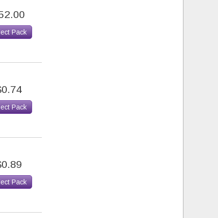
52.00
lect Pack
$0.74
lect Pack
$0.89
lect Pack