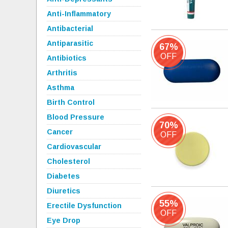
Anti-Inflammatory
Antibacterial
Antiparasitic
67%
OFF
Antibiotics
Arthritis
Asthma
Birth Control
Blood Pressure
70%
Cancer
OFF
Cardiovascular
Cholesterol
Diabetes
Diuretics
55%
Erectile Dysfunction
OFF
Eye Drop