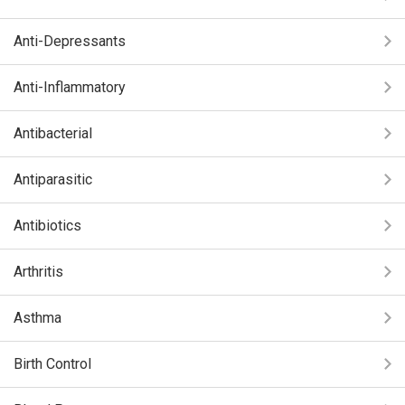
Anti-Depressants
Anti-Inflammatory
Antibacterial
Antiparasitic
Antibiotics
Arthritis
Asthma
Birth Control