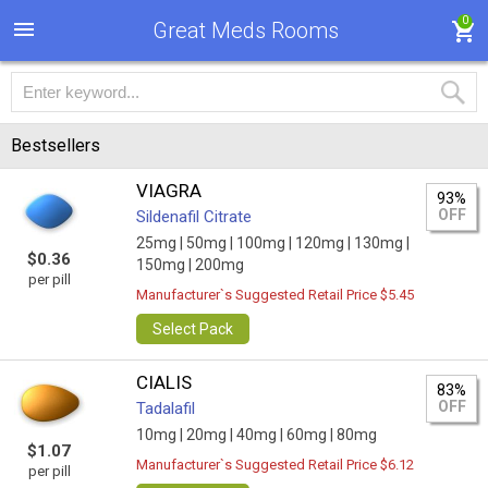
0
Great Meds Rooms
Bestsellers
VIAGRA
93%
OFF
Sildenafil Citrate
25mg |
50mg |
100mg |
120mg |
130mg |
$0.36
150mg |
200mg
per pill
Manufacturer`s Suggested Retail Price $5.45
Select Pack
CIALIS
83%
OFF
Tadalafil
10mg |
20mg |
40mg |
60mg |
80mg
$1.07
Manufacturer`s Suggested Retail Price $6.12
per pill