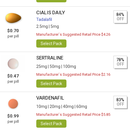
CIALIS DAILY
84%
OFF
Tadalafil
2.5mg |
5mg
$0.70
Manufacturer`s Suggested Retail Price $4.26
per pill
Select Pack
SERTRALINE
78%
OFF
25mg |
50mg |
100mg
Manufacturer`s Suggested Retail Price $2.16
$0.47
per pill
Select Pack
VARDENAFIL
83%
OFF
10mg |
20mg |
40mg |
60mg
Manufacturer`s Suggested Retail Price $5.85
$0.99
per pill
Select Pack