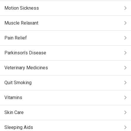
Motion Sickness
Muscle Relaxant
Pain Relief
Parkinson’s Disease
Veterinary Medicines
Quit Smoking
Vitamins
Skin Care
Sleeping Aids