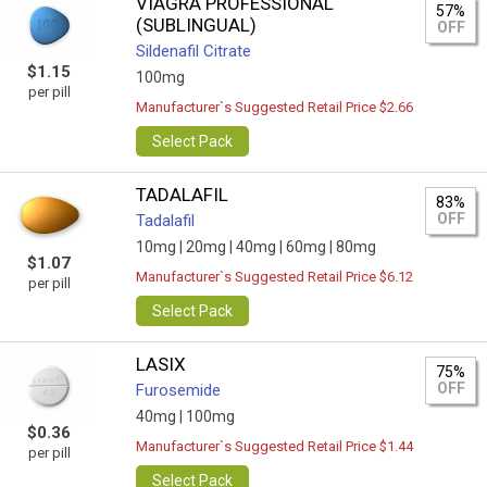
VIAGRA PROFESSIONAL
57%
(SUBLINGUAL)
OFF
Sildenafil Citrate
$1.15
100mg
per pill
Manufacturer`s Suggested Retail Price $2.66
Select Pack
TADALAFIL
83%
OFF
Tadalafil
10mg |
20mg |
40mg |
60mg |
80mg
$1.07
Manufacturer`s Suggested Retail Price $6.12
per pill
Select Pack
LASIX
75%
OFF
Furosemide
40mg |
100mg
$0.36
Manufacturer`s Suggested Retail Price $1.44
per pill
Select Pack