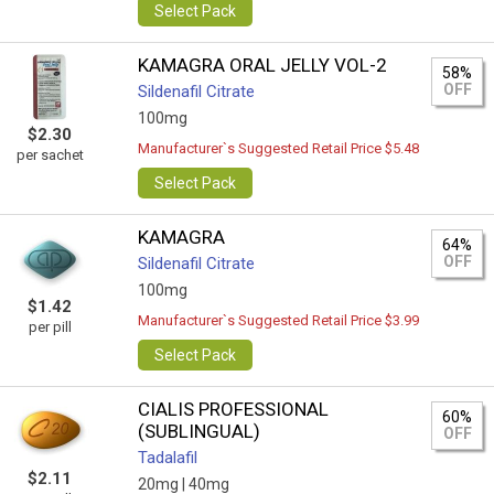
Select Pack
KAMAGRA ORAL JELLY VOL-2
58%
OFF
Sildenafil Citrate
100mg
$2.30
Manufacturer`s Suggested Retail Price $5.48
per sachet
Select Pack
KAMAGRA
64%
OFF
Sildenafil Citrate
100mg
$1.42
Manufacturer`s Suggested Retail Price $3.99
per pill
Select Pack
CIALIS PROFESSIONAL
60%
(SUBLINGUAL)
OFF
Tadalafil
$2.11
20mg |
40mg