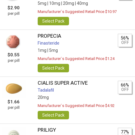
5mg |
10mg |
20mg |
40mg
$2.90
Manufacturer`s Suggested Retail Price $10.97
per pill
Select Pack
PROPECIA
56%
OFF
Finasteride
1mg |
5mg
$0.55
Manufacturer`s Suggested Retail Price $1.24
per pill
Select Pack
CIALIS SUPER ACTIVE
66%
OFF
Tadalafil
20mg
$1.66
Manufacturer`s Suggested Retail Price $4.92
per pill
Select Pack
PRILIGY
77%