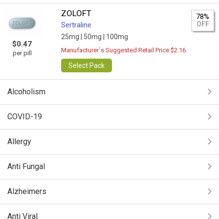
ZOLOFT
78%
OFF
Sertraline
25mg |
50mg |
100mg
$0.47
Manufacturer`s Suggested Retail Price $2.16
per pill
Select Pack
Alcoholism
COVID-19
Allergy
Anti Fungal
Alzheimers
Anti Viral