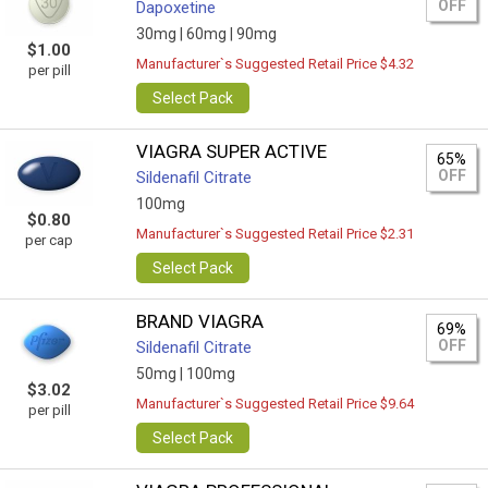
OFF
Dapoxetine
30mg |
60mg |
90mg
$1.00
Manufacturer`s Suggested Retail Price $4.32
per pill
Select Pack
VIAGRA SUPER ACTIVE
65%
OFF
Sildenafil Citrate
100mg
$0.80
Manufacturer`s Suggested Retail Price $2.31
per cap
Select Pack
BRAND VIAGRA
69%
OFF
Sildenafil Citrate
50mg |
100mg
$3.02
Manufacturer`s Suggested Retail Price $9.64
per pill
Select Pack