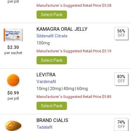
per pill
Manufacturer`s Suggested Retail Price $5.28
Select Pack
KAMAGRA ORAL JELLY
56%
OFF
Sildenafil Citrate
100mg
$2.30
Manufacturer`s Suggested Retail Price $5.19
per sachet
Select Pack
LEVITRA
83%
OFF
Vardenafil
10mg |
20mg |
40mg |
60mg
$0.99
Manufacturer`s Suggested Retail Price $5.85
per pill
Select Pack
BRAND CIALIS
74%
OFF
Tadalafil