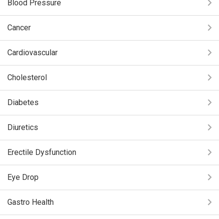
Blood Pressure
Cancer
Cardiovascular
Cholesterol
Diabetes
Diuretics
Erectile Dysfunction
Eye Drop
Gastro Health