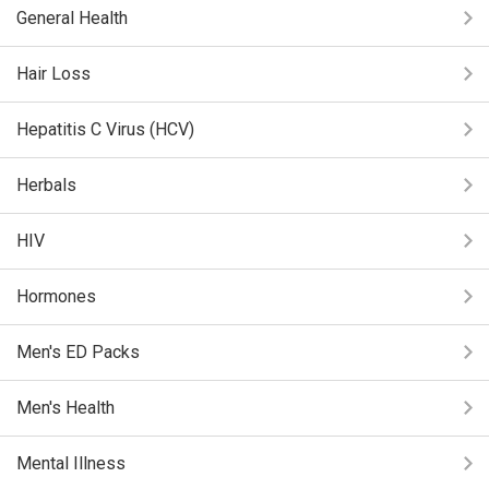
General Health
Hair Loss
Hepatitis C Virus (HCV)
Herbals
HIV
Hormones
Men's ED Packs
Men's Health
Mental Illness