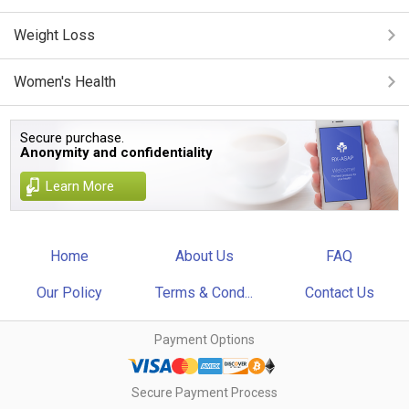
Weight Loss
Women's Health
Secure purchase.
Anonymity and confidentiality
Learn More
Home
About Us
FAQ
Our Policy
Terms & Cond...
Contact Us
Payment Options
Secure Payment Process