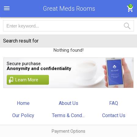
0
Great Meds Rooms
Search result for
Nothing found!
Secure purchase.
Anonymity and confidentiality
Learn More
Home
About Us
FAQ
Our Policy
Terms & Cond...
Contact Us
Payment Options