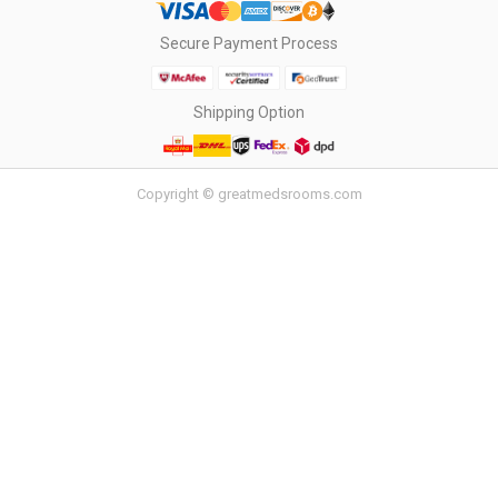
Secure Payment Process
Shipping Option
Copyright © greatmedsrooms.com