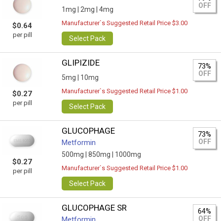
OFF
1mg |
2mg |
4mg
Manufacturer`s Suggested Retail Price $3.00
$0.64
per pill
Select Pack
GLIPIZIDE
73%
OFF
5mg |
10mg
Manufacturer`s Suggested Retail Price $1.00
$0.27
per pill
Select Pack
GLUCOPHAGE
73%
OFF
Metformin
500mg |
850mg |
1000mg
$0.27
Manufacturer`s Suggested Retail Price $1.00
per pill
Select Pack
GLUCOPHAGE SR
64%
OFF
Metformin