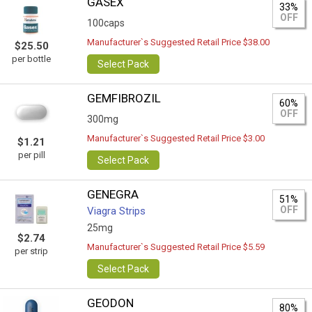
GASEX
33%
OFF
100caps
Manufacturer`s Suggested Retail Price $38.00
$25.50
per bottle
Select Pack
GEMFIBROZIL
60%
OFF
300mg
Manufacturer`s Suggested Retail Price $3.00
$1.21
per pill
Select Pack
GENEGRA
51%
OFF
Viagra Strips
25mg
$2.74
Manufacturer`s Suggested Retail Price $5.59
per strip
Select Pack
GEODON
80%