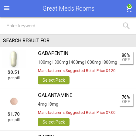
0
Great Meds Rooms
SEARCH RESULT FOR
GABAPENTIN
88%
OFF
100mg |
300mg |
400mg |
600mg |
800mg
Manufacturer`s Suggested Retail Price $4.20
$0.51
per pill
Select Pack
GALANTAMINE
76%
OFF
4mg |
8mg
Manufacturer`s Suggested Retail Price $7.00
$1.70
per pill
Select Pack