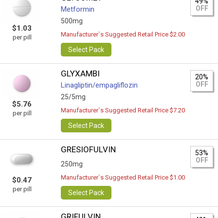
49%
OFF
Metformin
500mg
$1.03
Manufacturer`s Suggested Retail Price $2.00
per pill
Select Pack
GLYXAMBI
20%
OFF
Linagliptin/empagliflozin
25/5mg
$5.76
Manufacturer`s Suggested Retail Price $7.20
per pill
Select Pack
GRESIOFULVIN
53%
OFF
250mg
Manufacturer`s Suggested Retail Price $1.00
$0.47
per pill
Select Pack
GRIFULVIN