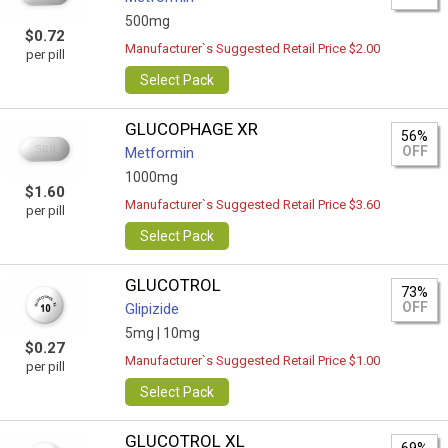
500mg
$0.72
Manufacturer`s Suggested Retail Price $2.00
per pill
Select Pack
GLUCOPHAGE XR
56%
OFF
Metformin
1000mg
$1.60
Manufacturer`s Suggested Retail Price $3.60
per pill
Select Pack
GLUCOTROL
73%
OFF
Glipizide
5mg |
10mg
$0.27
Manufacturer`s Suggested Retail Price $1.00
per pill
Select Pack
GLUCOTROL XL