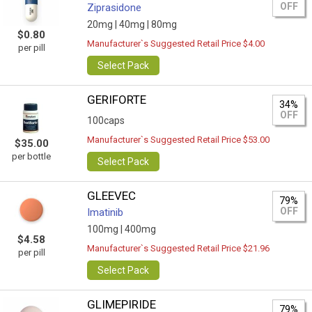
OFF
Ziprasidone
20mg |
40mg |
80mg
$0.80
Manufacturer`s Suggested Retail Price $4.00
per pill
Select Pack
GERIFORTE
34%
OFF
100caps
Manufacturer`s Suggested Retail Price $53.00
$35.00
per bottle
Select Pack
GLEEVEC
79%
OFF
Imatinib
100mg |
400mg
$4.58
Manufacturer`s Suggested Retail Price $21.96
per pill
Select Pack
GLIMEPIRIDE
79%