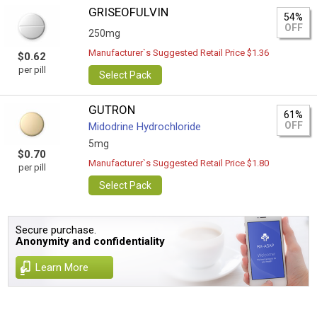
GRISEOFULVIN
54%
OFF
250mg
Manufacturer`s Suggested Retail Price $1.36
$0.62
per pill
Select Pack
GUTRON
61%
OFF
Midodrine Hydrochloride
5mg
$0.70
Manufacturer`s Suggested Retail Price $1.80
per pill
Select Pack
Secure purchase.
Anonymity and confidentiality
Learn More