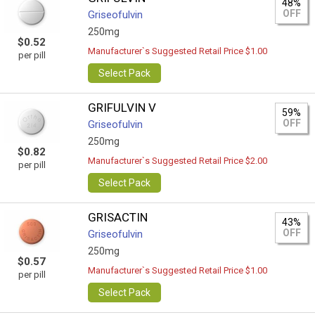
48%
OFF
Griseofulvin
250mg
$0.52
Manufacturer`s Suggested Retail Price $1.00
per pill
Select Pack
GRIFULVIN V
59%
OFF
Griseofulvin
250mg
$0.82
Manufacturer`s Suggested Retail Price $2.00
per pill
Select Pack
GRISACTIN
43%
OFF
Griseofulvin
250mg
$0.57
Manufacturer`s Suggested Retail Price $1.00
per pill
Select Pack