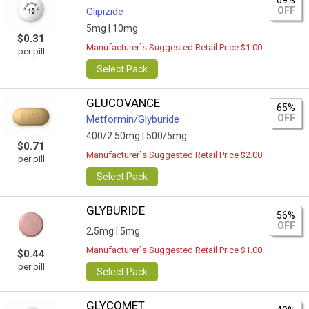
69%
OFF
Glipizide
5mg |
10mg
$0.31
Manufacturer`s Suggested Retail Price $1.00
per pill
Select Pack
GLUCOVANCE
65%
OFF
Metformin/Glyburide
400/2.50mg |
500/5mg
$0.71
Manufacturer`s Suggested Retail Price $2.00
per pill
Select Pack
GLYBURIDE
56%
OFF
2,5mg |
5mg
Manufacturer`s Suggested Retail Price $1.00
$0.44
per pill
Select Pack
GLYCOMET