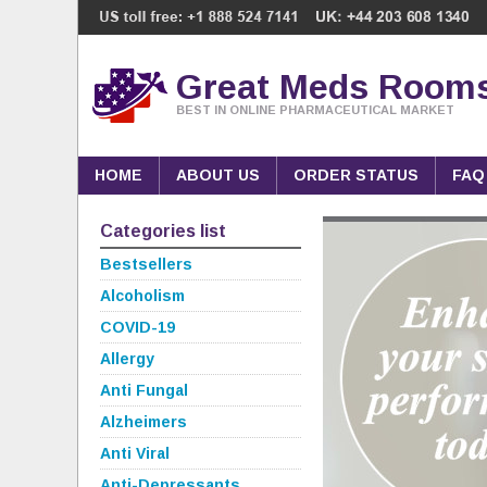
Great Meds Room
BEST IN ONLINE PHARMACEUTICAL MARKET
HOME
ABOUT US
ORDER STATUS
FAQ
Categories list
Bestsellers
Alcoholism
COVID-19
Allergy
Anti Fungal
Alzheimers
Anti Viral
Anti-Depressants