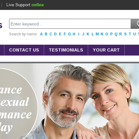
s
Search by name:
A
B
C
D
E
F
G
H
I
J
K
L
M
N
O
P
Q
R
S
T
U
CONTACT US
TESTIMONIALS
YOUR CART