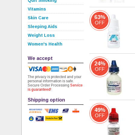
Quit Smoking
Vitamins
63%
Skin Care
OFF
Sleeping Aids
Weight Loss
Women's Health
We accept
24%
OFF
The privacy is protected and your
personal information is safe.
Secure Order Processing
Service
is guaranteed!
Shipping option
49%
OFF