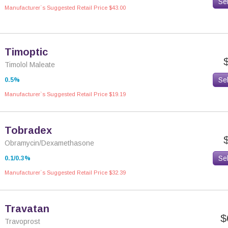
Se
Manufacturer`s Suggested Retail Price $43.00
Timoptic
Timolol Maleate
Se
0.5%
Manufacturer`s Suggested Retail Price $19.19
Tobradex
Obramycin/Dexamethasone
Se
0.1/0.3%
Manufacturer`s Suggested Retail Price $32.39
Travatan
$
Travoprost