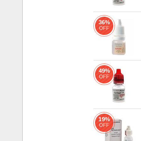
36%
OFF
49%
OFF
19%
OFF