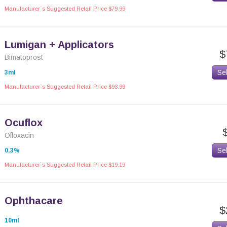
Manufacturer`s Suggested Retail Price $79.99
Lumigan + Applicators
$
Bimatoprost
Se
3ml
Manufacturer`s Suggested Retail Price $93.99
Ocuflox
Ofloxacin
Se
0.3%
Manufacturer`s Suggested Retail Price $19.19
Ophthacare
$
10ml