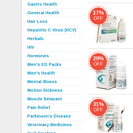
Gastro Health
17%
General Health
OFF
Hair Loss
Hepatitis C Virus (HCV)
Herbals
HIV
Hormones
29%
OFF
Men's ED Packs
Men's Health
Mental Illness
Motion Sickness
Muscle Relaxant
31%
Pain Relief
OFF
Parkinson’s Disease
Veterinary Medicines