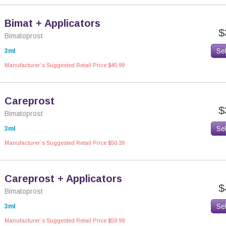
Bimat + Applicators
$
Bimatoprost
Se
3ml
Manufacturer`s Suggested Retail Price $45.99
Careprost
$
Bimatoprost
Se
3ml
Manufacturer`s Suggested Retail Price $50.39
Careprost + Applicators
$
Bimatoprost
Se
3ml
Manufacturer`s Suggested Retail Price $59.99