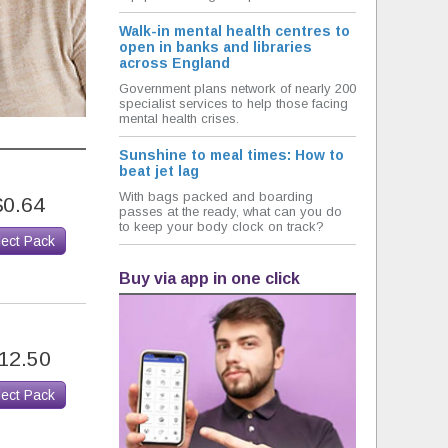
Walk-in mental health centres to
open in banks and libraries
across England
Government plans network of nearly 200
specialist services to help those facing
mental health crises.
Sunshine to meal times: How to
beat jet lag
With bags packed and boarding
$0.64
passes at the ready, what can you do
to keep your body clock on track?
lect Pack
Buy via app in one click
12.50
lect Pack