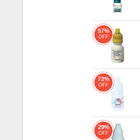
57%
OFF
72%
OFF
29%
OFF