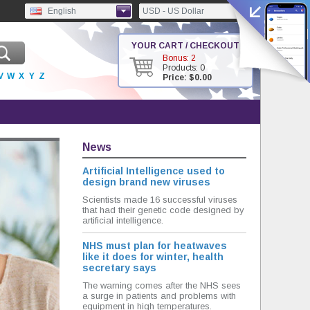
English
USD - US Dollar
YOUR CART / CHECKOUT
Bonus: 2
Products: 0
V
W
X
Y
Z
Price: $0.00
News
Artificial Intelligence used to
design brand new viruses
Scientists made 16 successful viruses
that had their genetic code designed by
artificial intelligence.
NHS must plan for heatwaves
like it does for winter, health
secretary says
The warning comes after the NHS sees
a surge in patients and problems with
equipment in high temperatures.