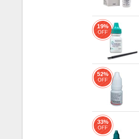
19%
OFF
52%
OFF
33%
OFF