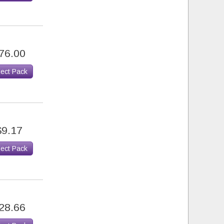
76.00
lect Pack
$9.17
lect Pack
28.66