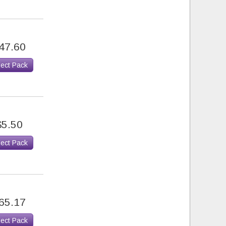
47.60
lect Pack
$5.50
lect Pack
65.17
lect Pack