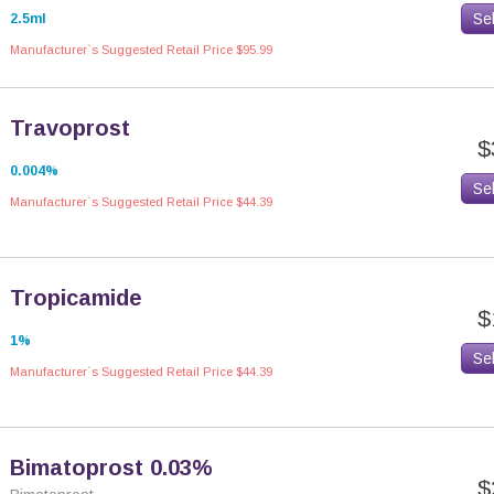
Se
2.5ml
Manufacturer`s Suggested Retail Price $95.99
Travoprost
$
0.004%
Se
Manufacturer`s Suggested Retail Price $44.39
Tropicamide
$
1%
Se
Manufacturer`s Suggested Retail Price $44.39
Bimatoprost 0.03%
$