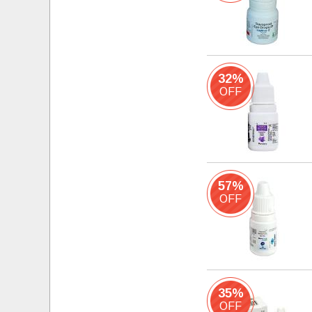
32%
OFF
57%
OFF
35%
OFF