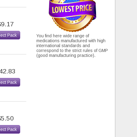
$9.17
lect Pack
You find here wide range of
medications manufactured with high
international standards and
correspond to the strict rules of GMP
(good manufacturing practice).
42.83
lect Pack
$5.50
lect Pack