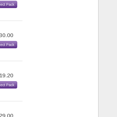
lect Pack
30.00
lect Pack
19.20
lect Pack
29.00