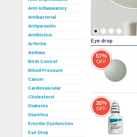
Anti-Inflammatory
Antibacterial
Antiparasitic
Antibiotics
Eye drop
Arthritis
Asthma
57%
Birth Control
OFF
Blood Pressure
Cancer
Cardiovascular
Cholesterol
35%
Diabetes
OFF
Diuretics
Erectile Dysfunction
Eye Drop