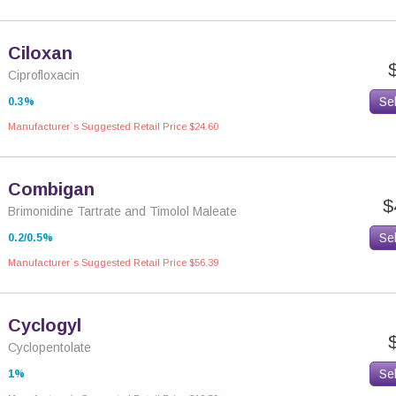
Ciloxan
Ciprofloxacin
Se
0.3%
Manufacturer`s Suggested Retail Price $24.60
Combigan
$
Brimonidine Tartrate and Timolol Maleate
Se
0.2/0.5%
Manufacturer`s Suggested Retail Price $56.39
Cyclogyl
Cyclopentolate
Se
1%