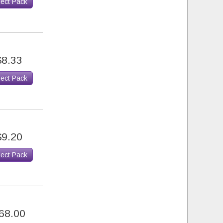
lect Pack
$8.33
lect Pack
$9.20
lect Pack
68.00