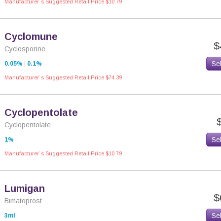
Manufacturer`s Suggested Retail Price $10.79
Cyclomune
$
Cyclosporine
Se
0.05%
|
0.1%
Manufacturer`s Suggested Retail Price $74.39
Cyclopentolate
Cyclopentolate
Se
1%
Manufacturer`s Suggested Retail Price $10.79
Lumigan
$
Bimatoprost
Se
3ml