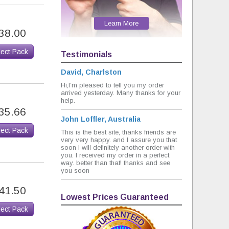
Learn More
38.00
lect Pack
Testimonials
David, Charlston
Hi,I’m pleased to tell you my order
arrived yesterday. Many thanks for your
help.
35.66
John Loffler, Australia
lect Pack
This is the best site, thanks friends are
very very happy. and I assure you that
soon I will definitely another order with
you. I received my order in a perfect
way. better than that! thanks and see
you soon
41.50
Lowest Prices Guaranteed
lect Pack