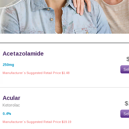
Acetazolamide
250mg
Se
Manufacturer`s Suggested Retail Price $1.48
Acular
$
Ketorolac
Se
0.4%
Manufacturer`s Suggested Retail Price $19.19