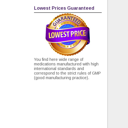
Lowest Prices Guaranteed
You find here wide range of
medications manufactured with high
international standards and
correspond to the strict rules of GMP
(good manufacturing practice).