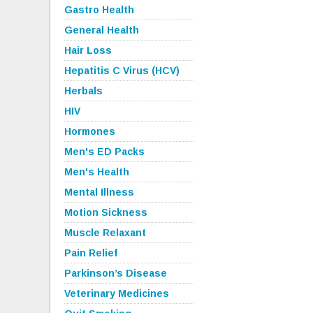
Gastro Health
General Health
Hair Loss
Hepatitis C Virus (HCV)
Herbals
HIV
Hormones
Men's ED Packs
Men's Health
Mental Illness
Motion Sickness
Muscle Relaxant
Pain Relief
Parkinson’s Disease
Veterinary Medicines