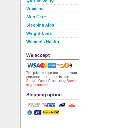
Quit Smoking
Vitamins
Skin Care
Sleeping Aids
Weight Loss
Women's Health
We accept
The privacy is protected and your
personal information is safe.
Secure Order Processing
Service
is guaranteed!
Shipping option