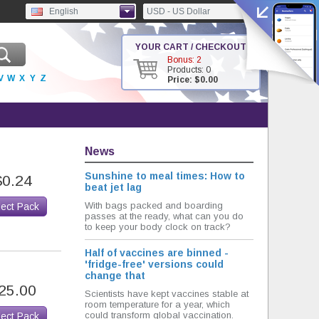
English
USD - US Dollar
YOUR CART / CHECKOUT
Bonus: 2
Products: 0
V
W
X
Y
Z
Price: $0.00
News
Sunshine to meal times: How to
$0.24
beat jet lag
With bags packed and boarding
lect Pack
passes at the ready, what can you do
to keep your body clock on track?
Half of vaccines are binned -
'fridge-free' versions could
change that
25.00
Scientists have kept vaccines stable at
room temperature for a year, which
could transform global vaccination.
lect Pack