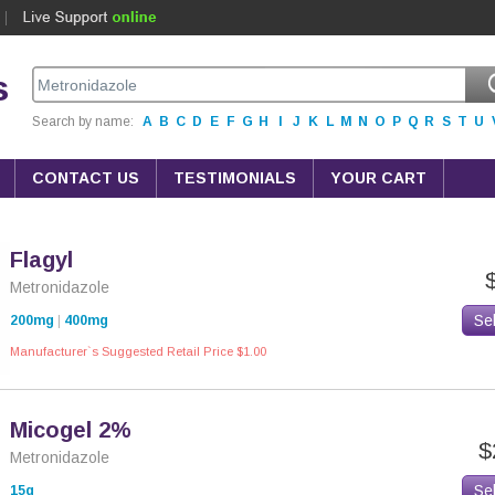
s
Search by name:
A
B
C
D
E
F
G
H
I
J
K
L
M
N
O
P
Q
R
S
T
U
CONTACT US
TESTIMONIALS
YOUR CART
Flagyl
Metronidazole
Se
200mg
|
400mg
Manufacturer`s Suggested Retail Price $1.00
Micogel 2%
$
Metronidazole
Se
15g