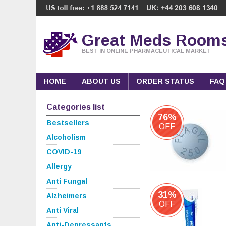
Great Meds Room
BEST IN ONLINE PHARMACEUTICAL MARKET
HOME
ABOUT US
ORDER STATUS
FAQ
Categories list
76%
Bestsellers
OFF
Alcoholism
COVID-19
Allergy
Anti Fungal
31%
Alzheimers
OFF
Anti Viral
Anti-Depressants