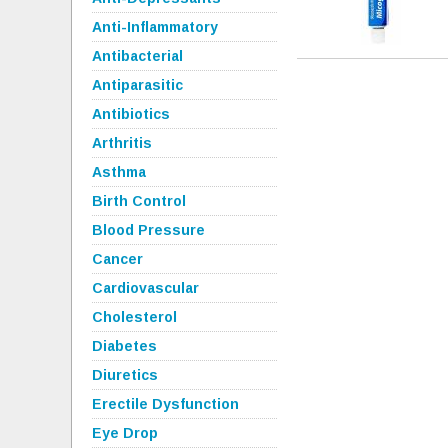
Anti-Inflammatory
Antibacterial
Antiparasitic
Antibiotics
Arthritis
Asthma
Birth Control
Blood Pressure
Cancer
Cardiovascular
Cholesterol
Diabetes
Diuretics
Erectile Dysfunction
Eye Drop