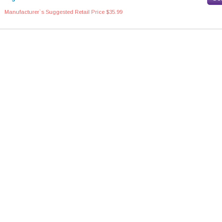
Manufacturer`s Suggested Retail Price $35.99