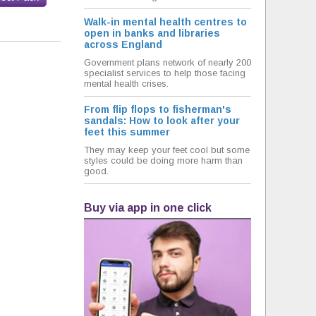
Walk-in mental health centres to
open in banks and libraries
across England
Government plans network of nearly 200
specialist services to help those facing
mental health crises.
From flip flops to fisherman's
sandals: How to look after your
feet this summer
They may keep your feet cool but some
styles could be doing more harm than
good.
Buy via app in one click