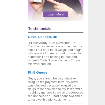
Learn More
Testimonials
Dave, London, UK
“Hi everybody, I am Dave from UK.
Erection has become a problem for me
since I put on a lot of weight and fought
with obesity for years. I did not want to
surrender. I had nothing to lose and
ordered Cialis. I take it once in 7 days,
this weekend tab, ...
Phill Guess
Guys, you should be very attentive
filling up the payment form. My order
was blocked because I wanted the
drugs to be delivered to my friend while
I paid by my credit card and addresses
did not coincide. I had phone two times
to resolve this with customer ...